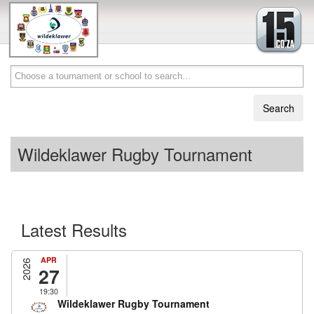
Wildeklawer Rugby Tournament
Latest Results
APR
2026
27
19:30
Wildeklawer Rugby Tournament