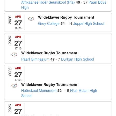
Afrikaanse Hoër Seunskool (Pta)
40
- 37
Paarl Boys
High
APR
Wildeklawer Rugby Tournament
2026
27
Grey College
54
- 14
Jeppe High School
18:20
APR
2026
27
17:10
Wildeklawer Rugby Tournament
Paarl Gimnasium
47
- 7
Durban High School
APR
2026
27
17:53
Wildeklawer Rugby Tournament
Hoërskool Monument
52
- 15
Nico Malan High
School
APR
2026
27