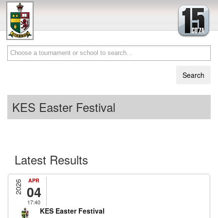
KES Easter Festival
Latest Results
APR
2026
04
17:40
KES Easter Festival