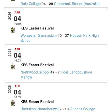
Dale College
24 -
29
Cranbrook School (Australia)
APR
2026
04
16:59
KES Easter Festival
Worcester Gymnasium
10 -
37
Hudson Park High
School
APR
2026
04
16:53
KES Easter Festival
Northwood School
47
- 7
Hoër Landbouskool
Marlow
APR
2026
04
16:53
KES Easter Festival
Hoërskool Noordheuwel
7 -
13
Queens College