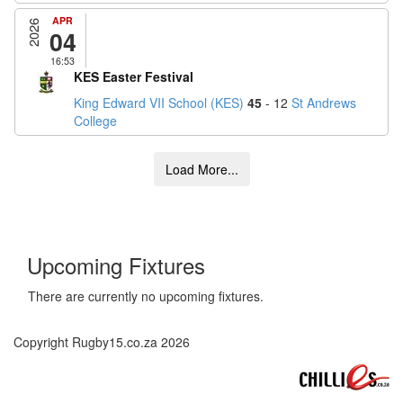
APR
2026
04
16:53
KES Easter Festival
King Edward VII School (KES)
45
- 12
St Andrews
College
Upcoming Fixtures
There are currently no upcoming fixtures.
Copyright Rugby15.co.za 2026