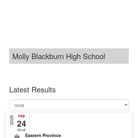
Molly Blackburn High School
Latest Results
FEB
2026
24
08:48
Eastern Province