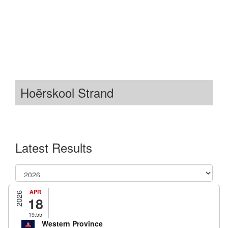
Hoërskool Strand
Latest Results
APR
2026
18
19:55
Western Province