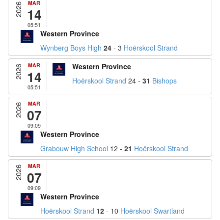
MAR
2026
14
05:51
Western Province
Wynberg Boys High
24
- 3
Hoërskool Strand
MAR
Western Province
2026
14
Hoërskool Strand
24 -
31
Bishops
05:51
MAR
2026
07
09:09
Western Province
Grabouw High School
12 -
21
Hoërskool Strand
MAR
2026
07
09:09
Western Province
Hoërskool Strand
12
- 10
Hoërskool Swartland