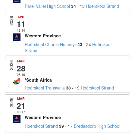
Parel Vallei High School
34
- 13
Hoërskool Strand
APR
2026
11
18:14
Western Province
Hoërskool Charlie Hofmeyr
43
- 24
Hoërskool
Strand
MAR
2026
28
08:46
*South Africa
Hoërskool Transvalia
38
- 19
Hoërskool Strand
MAR
2026
21
08:17
Western Province
Hoërskool Strand
39
- 17
Bredasdorp High School