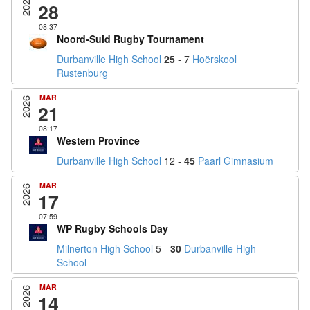
2026
28
08:37
Noord-Suid Rugby Tournament
Durbanville High School
25
- 7
Hoërskool
Rustenburg
MAR
2026
21
08:17
Western Province
Durbanville High School
12 -
45
Paarl Gimnasium
MAR
2026
17
07:59
WP Rugby Schools Day
Milnerton High School
5 -
30
Durbanville High
School
MAR
2026
14