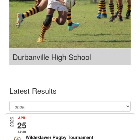
Durbanville High School
Latest Results
APR
2026
25
14:38
Wildeklawer Rugby Tournament