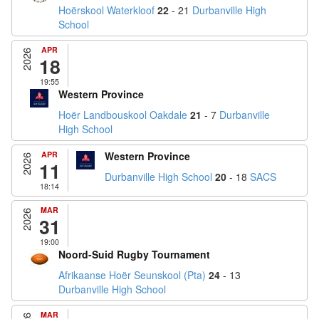
Hoërskool Waterkloof
22
- 21
Durbanville High
School
APR
2026
18
19:55
Western Province
Hoër Landbouskool Oakdale
21
- 7
Durbanville
High School
APR
Western Province
2026
11
Durbanville High School
20
- 18
SACS
18:14
MAR
2026
31
19:00
Noord-Suid Rugby Tournament
Afrikaanse Hoër Seunskool (Pta)
24
- 13
Durbanville High School
MAR