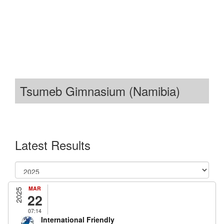
Tsumeb Gimnasium (Namibia)
Latest Results
MAR
2025
22
07:14
International Friendly