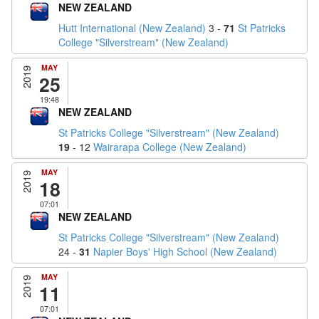
NEW ZEALAND
Hutt International (New Zealand)
3 -
71
St Patricks
College "Silverstream" (New Zealand)
MAY
2019
25
19:48
NEW ZEALAND
St Patricks College "Silverstream" (New Zealand)
19
- 12
Wairarapa College (New Zealand)
MAY
2019
18
07:01
NEW ZEALAND
St Patricks College "Silverstream" (New Zealand)
24 -
31
Napier Boys' High School (New Zealand)
MAY
2019
11
07:01