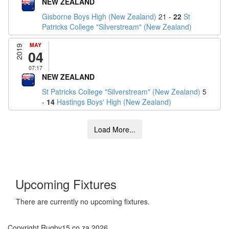
NEW ZEALAND
Gisborne Boys High (New Zealand)
21 -
22
St
Patricks College "Silverstream" (New Zealand)
MAY
2019
04
07:17
NEW ZEALAND
St Patricks College "Silverstream" (New Zealand)
5
-
14
Hastings Boys' High (New Zealand)
Upcoming Fixtures
There are currently no upcoming fixtures.
Copyright Rugby15.co.za 2026