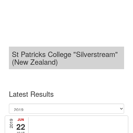
St Patricks College "Silverstream"
(New Zealand)
Latest Results
JUN
2019
22
16:18