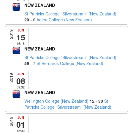
NEW ZEALAND
St Patricks College "Silverstream" (New Zealand)
20
- 6
Aotea College (New Zealand)
JUN
2019
15
16:18
NEW ZEALAND
St Patricks College "Silverstream" (New Zealand)
59
- 7
St Bernards College (New Zealand)
JUN
2019
08
09:32
NEW ZEALAND
Wellington College (New Zealand)
12 -
30
St
Patricks College "Silverstream" (New Zealand)
JUN
2019
01
15:30