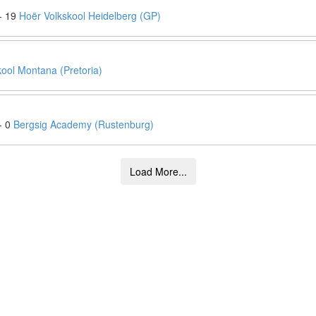
- 19
Hoër Volkskool Heidelberg (GP)
ool Montana (Pretoria)
- 0
Bergsig Academy (Rustenburg)