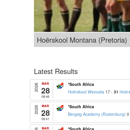
Hoërskool Montana (Pretoria)
Latest Results
MAR
*South Africa
2026
28
Hoërskool Wesvalia
17 -
31
Hoërs
08:46
MAR
*South Africa
2026
28
Bergsig Academy (Rustenburg)
0
08:41
MAR
*South Africa