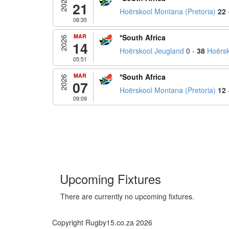
2026
21
Hoërskool Montana (Pretoria)
22
08:35
MAR
*South Africa
2026
14
Hoërskool Jeugland
0 -
38
Hoërsk
05:51
MAR
*South Africa
2026
07
Hoërskool Montana (Pretoria)
12
09:09
Upcoming Fixtures
There are currently no upcoming fixtures.
Copyright Rugby15.co.za 2026