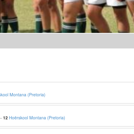
kool Montana (Pretoria)
 -
12
Hoërskool Montana (Pretoria)