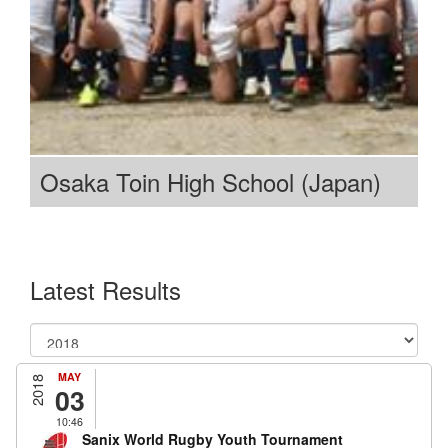
Osaka Toin High School (Japan)
Latest Results
MAY
2018
03
10:46
Sanix World Rugby Youth Tournament