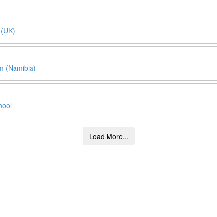
 (UK)
 (Namibia)
hool