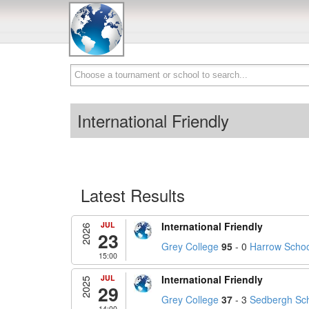
International Friendly
Latest Results
JUL
International Friendly
2026
23
Grey College
95
- 0
Harrow Schoo
15:00
JUL
International Friendly
2025
29
Grey College
37
- 3
Sedbergh Sch
14:00