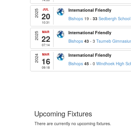
JUL
International Friendly
2025
20
Bishops
19 -
33
Sedbergh School
10:31
MAR
International Friendly
2025
22
Bishops
43
- 3
Tsumeb Gimnasium
07:14
MAR
International Friendly
2024
16
Bishops
45
- 0
Windhoek High Sc
09:18
Upcoming Fixtures
There are currently no upcoming fixtures.