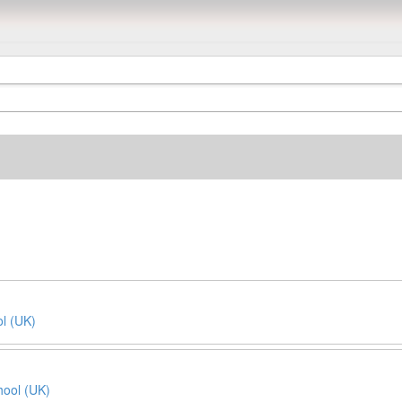
l (UK)
ool (UK)