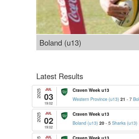
Boland (u13)
Latest Results
JUL
Craven Week u13
2025
03
Western Province (u13)
21
- 7
Bo
19:02
JUL
Craven Week u13
2025
02
Boland (u13)
20
- 5
Sharks (u13)
19:02
JUL
Craven Week u13