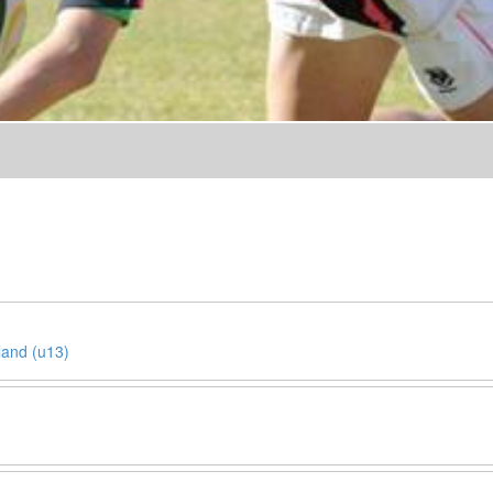
land (u13)